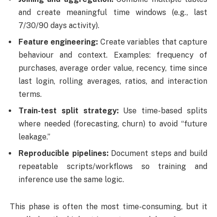
and create meaningful time windows (e.g., last
7/30/90 days activity).
Feature engineering:
Create variables that capture
behaviour and context. Examples: frequency of
purchases, average order value, recency, time since
last login, rolling averages, ratios, and interaction
terms.
Train-test split strategy:
Use time-based splits
where needed (forecasting, churn) to avoid “future
leakage.”
Reproducible pipelines:
Document steps and build
repeatable scripts/workflows so training and
inference use the same logic.
This phase is often the most time-consuming, but it