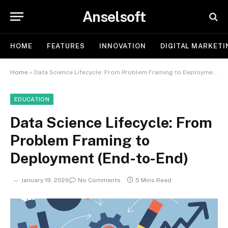
Anselsoft
HOME
FEATURES
INNOVATION
DIGITAL MARKETI
Home
»
Data Science Lifecycle: From Problem Framing to Deployment (End-to-End)
EDUCATION
Data Science Lifecycle: From
Problem Framing to
Deployment (End-to-End)
January 19, 2026
No Comments
5 Mins Read