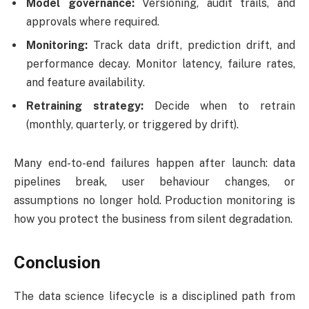
Model governance:
Versioning, audit trails, and
approvals where required.
Monitoring:
Track data drift, prediction drift, and
performance decay. Monitor latency, failure rates,
and feature availability.
Retraining strategy:
Decide when to retrain
(monthly, quarterly, or triggered by drift).
Many end-to-end failures happen after launch: data
pipelines break, user behaviour changes, or
assumptions no longer hold. Production monitoring is
how you protect the business from silent degradation.
Conclusion
The data science lifecycle is a disciplined path from