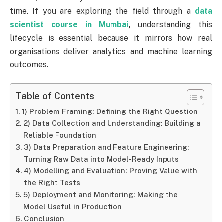
time. If you are exploring the field through a
data
scientist course in Mumbai
,
understanding this
lifecycle is essential because it mirrors how real
organisations deliver analytics and machine learning
outcomes.
Table of Contents
1) Problem Framing: Defining the Right Question
2) Data Collection and Understanding: Building a
Reliable Foundation
3) Data Preparation and Feature Engineering:
Turning Raw Data into Model-Ready Inputs
4) Modelling and Evaluation: Proving Value with
the Right Tests
5) Deployment and Monitoring: Making the
Model Useful in Production
Conclusion