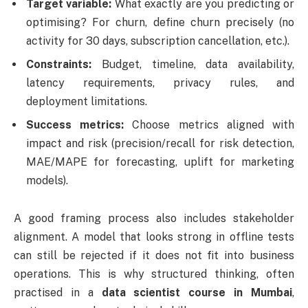
Target variable:
What exactly are you predicting or
optimising? For churn, define churn precisely (no
activity for 30 days, subscription cancellation, etc.).
Constraints:
Budget, timeline, data availability,
latency requirements, privacy rules, and
deployment limitations.
Success metrics:
Choose metrics aligned with
impact and risk (precision/recall for risk detection,
MAE/MAPE for forecasting, uplift for marketing
models).
A good framing process also includes stakeholder
alignment. A model that looks strong in offline tests
can still be rejected if it does not fit into business
operations. This is why structured thinking, often
practised in a
data scientist course in Mumbai
,