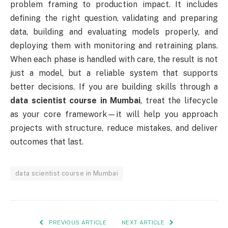
problem framing to production impact. It includes
defining the right question, validating and preparing
data, building and evaluating models properly, and
deploying them with monitoring and retraining plans.
When each phase is handled with care, the result is not
just a model, but a reliable system that supports
better decisions. If you are building skills through a
data scientist course in Mumbai
, treat the lifecycle
as your core framework—it will help you approach
projects with structure, reduce mistakes, and deliver
outcomes that last.
data scientist course in Mumbai
PREVIOUS ARTICLE
NEXT ARTICLE