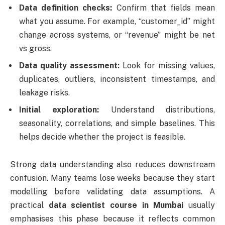
Data definition checks:
Confirm that fields mean
what you assume. For example, “customer_id” might
change across systems, or “revenue” might be net
vs gross.
Data quality assessment:
Look for missing values,
duplicates, outliers, inconsistent timestamps, and
leakage risks.
Initial exploration:
Understand distributions,
seasonality, correlations, and simple baselines. This
helps decide whether the project is feasible.
Strong data understanding also reduces downstream
confusion. Many teams lose weeks because they start
modelling before validating data assumptions. A
practical
data scientist course in Mumbai
usually
emphasises this phase because it reflects common