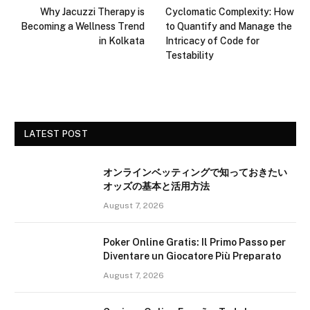
Why Jacuzzi Therapy is
Cyclomatic Complexity: How
Becoming a Wellness Trend
to Quantify and Manage the
in Kolkata
Intricacy of Code for
Testability
LATEST POST
オンラインベッティングで知っておきたい
オッズの基本と活用方法
August 7, 2026
Poker Online Gratis: Il Primo Passo per
Diventare un Giocatore Più Preparato
August 7, 2026