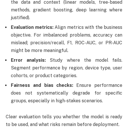
the data and context (linear models, tree-based
methods, gradient boosting, deep learning where
justified).
Evaluation metrics:
Align metrics with the business
objective. For imbalanced problems, accuracy can
mislead; precision/recall, F1, ROC-AUC, or PR-AUC
might be more meaningful.
Error analysis:
Study where the model fails.
Segment performance by region, device type, user
cohorts, or product categories.
Fairness and bias checks:
Ensure performance
does not systematically degrade for specific
groups, especially in high-stakes scenarios.
Clear evaluation tells you whether the model is ready
to be used, and what risks remain before deployment.