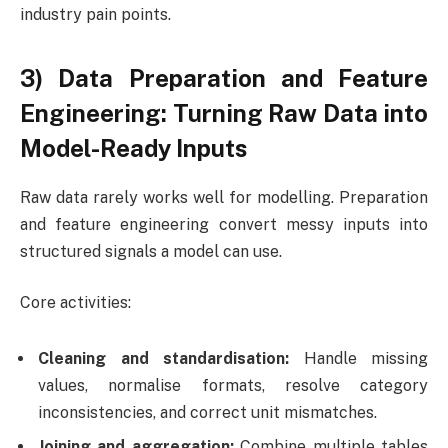
industry pain points.
3) Data Preparation and Feature
Engineering: Turning Raw Data into
Model-Ready Inputs
Raw data rarely works well for modelling. Preparation
and feature engineering convert messy inputs into
structured signals a model can use.
Core activities:
Cleaning and standardisation:
Handle missing
values, normalise formats, resolve category
inconsistencies, and correct unit mismatches.
Joining and aggregation:
Combine multiple tables