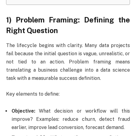
1) Problem Framing: Defining the
Right Question
The lifecycle begins with clarity. Many data projects
fail because the initial question is vague, unrealistic, or
not tied to an action. Problem framing means
translating a business challenge into a data science
task with a measurable success definition.
Key elements to define:
Objective:
What decision or workflow will this
improve? Examples: reduce churn, detect fraud
earlier, improve lead conversion, forecast demand.