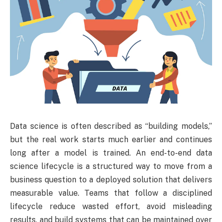
Data science is often described as “building models,”
but the real work starts much earlier and continues
long after a model is trained. An end-to-end data
science lifecycle is a structured way to move from a
business question to a deployed solution that delivers
measurable value. Teams that follow a disciplined
lifecycle reduce wasted effort, avoid misleading
results, and build systems that can be maintained over