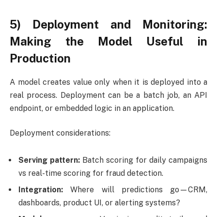
5) Deployment and Monitoring:
Making the Model Useful in
Production
A model creates value only when it is deployed into a
real process. Deployment can be a batch job, an API
endpoint, or embedded logic in an application.
Deployment considerations:
Serving pattern:
Batch scoring for daily campaigns
vs real-time scoring for fraud detection.
Integration:
Where will predictions go—CRM,
dashboards, product UI, or alerting systems?