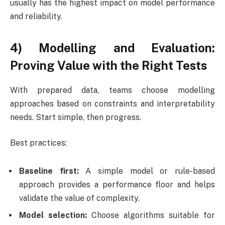
usually has the highest impact on model performance
and reliability.
4) Modelling and Evaluation:
Proving Value with the Right Tests
With prepared data, teams choose modelling
approaches based on constraints and interpretability
needs. Start simple, then progress.
Best practices:
Baseline first:
A simple model or rule-based
approach provides a performance floor and helps
validate the value of complexity.
Model selection:
Choose algorithms suitable for