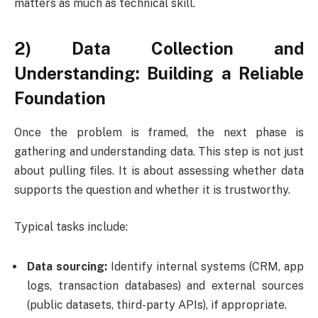
matters as much as technical skill.
2) Data Collection and
Understanding: Building a Reliable
Foundation
Once the problem is framed, the next phase is
gathering and understanding data. This step is not just
about pulling files. It is about assessing whether data
supports the question and whether it is trustworthy.
Typical tasks include:
Data sourcing:
Identify internal systems (CRM, app
logs, transaction databases) and external sources
(public datasets, third-party APIs), if appropriate.