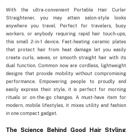
With the ultra-convenient Portable Hair Curler
Straightener, you may attain salon-style looks
anywhere you travel. Perfect for travelers, busy
workers, or anybody requiring rapid hair touch-ups,
this small 2-in-1 device. Fast-heating ceramic plates
that protect hair from heat damage let you easily
create curls, waves, or smooth straight hair with its
dual function. Common now are cordless, lightweight
designs that provide mobility without compromising
performance. Empowering people to proudly and
easily express their style, it is perfect for morning
rituals or on-the-go changes. A must-have item for
modern, mobile lifestyles, it mixes utility and fashion
in one compact gadget.
The Science Behind Good Hair Styling