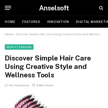
Anselsoft
HOME
FEATURES
INNOVATION
DIGITAL MARKETI
Home
»
Discover Simple Hair Care Using Creative Style and Wellness Tools
BEAUTY FASHION
Discover Simple Hair Care
Using Creative Style and
Wellness Tools
No Comments
4 Mins Read