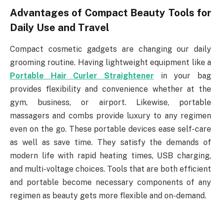
Advantages of Compact Beauty Tools for
Daily Use and Travel
Compact cosmetic gadgets are changing our daily
grooming routine. Having lightweight equipment like a
Portable Hair Curler Straightener
in your bag
provides flexibility and convenience whether at the
gym, business, or airport. Likewise, portable
massagers and combs provide luxury to any regimen
even on the go. These portable devices ease self-care
as well as save time. They satisfy the demands of
modern life with rapid heating times, USB charging,
and multi-voltage choices. Tools that are both efficient
and portable become necessary components of any
regimen as beauty gets more flexible and on-demand.