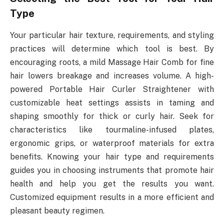
Type
Your particular hair texture, requirements, and styling
practices will determine which tool is best. By
encouraging roots, a mild Massage Hair Comb for fine
hair lowers breakage and increases volume. A high-
powered Portable Hair Curler Straightener with
customizable heat settings assists in taming and
shaping smoothly for thick or curly hair. Seek for
characteristics like tourmaline-infused plates,
ergonomic grips, or waterproof materials for extra
benefits. Knowing your hair type and requirements
guides you in choosing instruments that promote hair
health and help you get the results you want.
Customized equipment results in a more efficient and
pleasant beauty regimen.