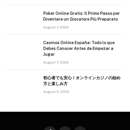
Poker Online Gratis: Il Primo Passo per
Diventare un Giocatore Più Preparato
August 7, 2026
Casinos Online España: Todo lo que
Debes Conocer Antes de Empezar a
Jugar
August 7, 2026
初心者でも安心！オンラインカジノの始め
方と楽しみ方
August 6, 2026