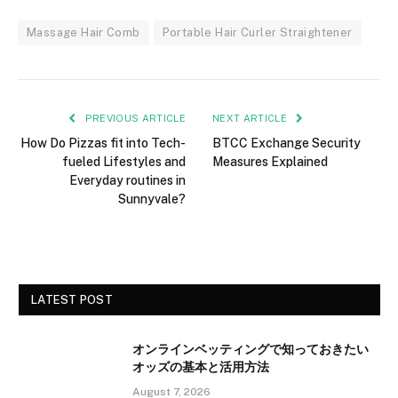
Massage Hair Comb
Portable Hair Curler Straightener
PREVIOUS ARTICLE
NEXT ARTICLE
How Do Pizzas fit into Tech-
BTCC Exchange Security
fueled Lifestyles and
Measures Explained
Everyday routines in
Sunnyvale?
LATEST POST
オンラインベッティングで知っておきたい
オッズの基本と活用方法
August 7, 2026