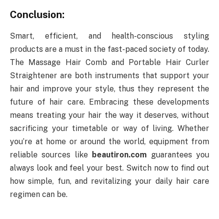
Conclusion:
Smart, efficient, and health-conscious styling
products are a must in the fast-paced society of today.
The Massage Hair Comb and Portable Hair Curler
Straightener are both instruments that support your
hair and improve your style, thus they represent the
future of hair care. Embracing these developments
means treating your hair the way it deserves, without
sacrificing your timetable or way of living. Whether
you’re at home or around the world, equipment from
reliable sources like
beautiron.com
guarantees you
always look and feel your best. Switch now to find out
how simple, fun, and revitalizing your daily hair care
regimen can be.