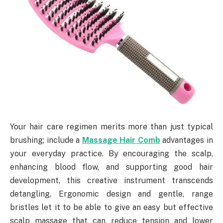
Your hair care regimen merits more than just typical
brushing; include a
Massage Hair Comb
advantages in
your everyday practice. By encouraging the scalp,
enhancing blood flow, and supporting good hair
development, this creative instrument transcends
detangling. Ergonomic design and gentle, range
bristles let it to be able to give an easy but effective
scalp massage that can reduce tension and lower