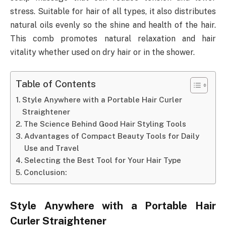
stress. Suitable for hair of all types, it also distributes
natural oils evenly so the shine and health of the hair.
This comb promotes natural relaxation and hair
vitality whether used on dry hair or in the shower.
Table of Contents
Style Anywhere with a Portable Hair Curler
Straightener
The Science Behind Good Hair Styling Tools
Advantages of Compact Beauty Tools for Daily
Use and Travel
Selecting the Best Tool for Your Hair Type
Conclusion:
Style Anywhere with a Portable Hair
Curler Straightener