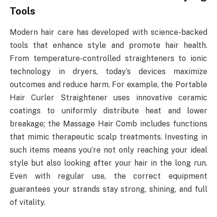
Tools
Modern hair care has developed with science-backed
tools that enhance style and promote hair health.
From temperature-controlled straighteners to ionic
technology in dryers, today’s devices maximize
outcomes and reduce harm. For example, the Portable
Hair Curler Straightener uses innovative ceramic
coatings to uniformly distribute heat and lower
breakage; the Massage Hair Comb includes functions
that mimic therapeutic scalp treatments. Investing in
such items means you’re not only reaching your ideal
style but also looking after your hair in the long run.
Even with regular use, the correct equipment
guarantees your strands stay strong, shining, and full
of vitality.