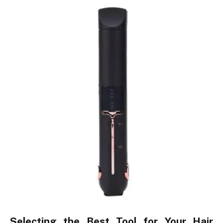
Selecting the Best Tool for Your Hair