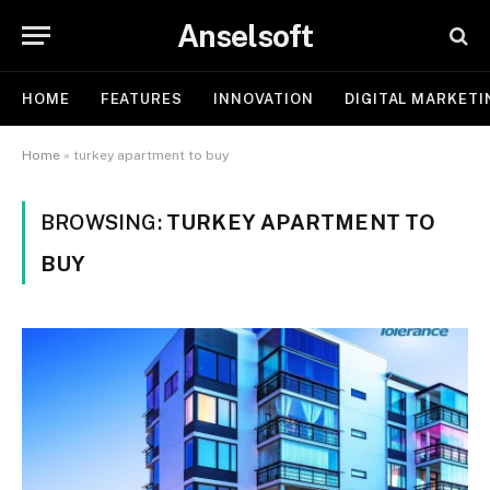
Anselsoft
HOME
FEATURES
INNOVATION
DIGITAL MARKETI
Home
»
turkey apartment to buy
BROWSING:
TURKEY APARTMENT TO
BUY