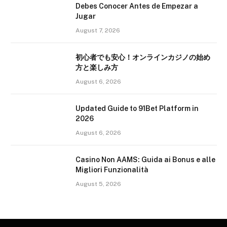
Debes Conocer Antes de Empezar a
Jugar
August 7, 2026
初心者でも安心！オンラインカジノの始め
方と楽しみ方
August 6, 2026
Updated Guide to 91Bet Platform in
2026
August 6, 2026
Casino Non AAMS: Guida ai Bonus e alle
Migliori Funzionalità
August 5, 2026