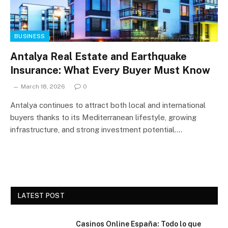
BUSINESS
Antalya Real Estate and Earthquake
Insurance: What Every Buyer Must Know
March 18, 2026
0
Antalya continues to attract both local and international
buyers thanks to its Mediterranean lifestyle, growing
infrastructure, and strong investment potential.…
LATEST POST
Casinos Online España: Todo lo que