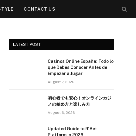
STYLE
CONTACT US
LATEST POST
Casinos Online España: Todo lo
que Debes Conocer Antes de
Empezar a Jugar
August 7, 2026
初心者でも安心！オンラインカジ
ノの始め方と楽しみ方
August 6, 2026
Updated Guide to 91Bet
Platform in 2026