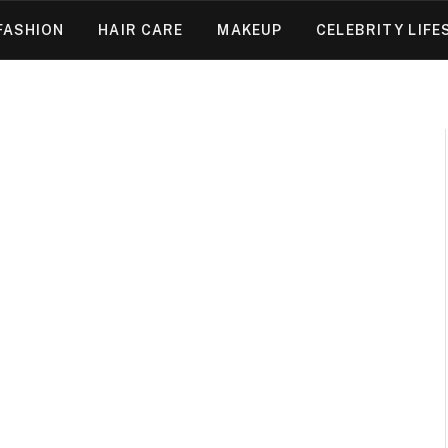
FASHION
HAIR CARE
MAKEUP
CELEBRITY LIFE