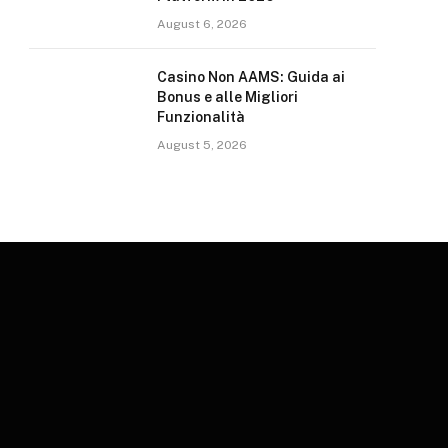
August 6, 2026
Casino Non AAMS: Guida ai
Bonus e alle Migliori
Funzionalità
August 5, 2026