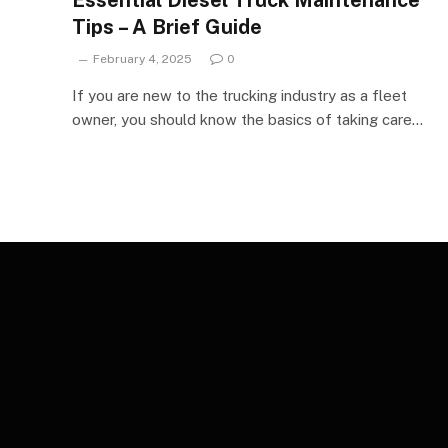
Tips – A Brief Guide
February 4, 2025
0
If you are new to the trucking industry as a fleet
owner, you should know the basics of taking care…