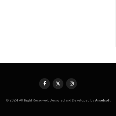
Facebook
X
Instagram
(Twitter)
© 2024 All Right Reserved. Designed and Developed by
Anselsoft