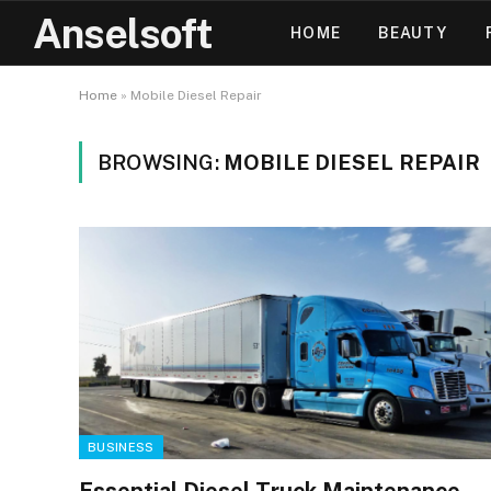
Anselsoft
HOME
BEAUTY
Home
»
Mobile Diesel Repair
BROWSING:
MOBILE DIESEL REPAIR
BUSINESS
Essential Diesel Truck Maintenance